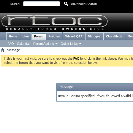
Advanced Search
Search:
Home
Live
Forum
Articles
Wizard Q&A
Dialogys
Classifieds
Me
FAQ
Calendar
Forum Actions
Quick Links
Message
If this is your first visit, be sure to check out the
FAQ
by clicking the link above. You may 
select the forum that you want to visit from the selection below.
Message
Invalid Forum specified. If you followed a valid 