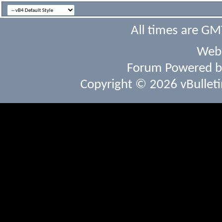
All times are GM
Webs
Forum Powered 
Copyright © 2026 vBulletin 