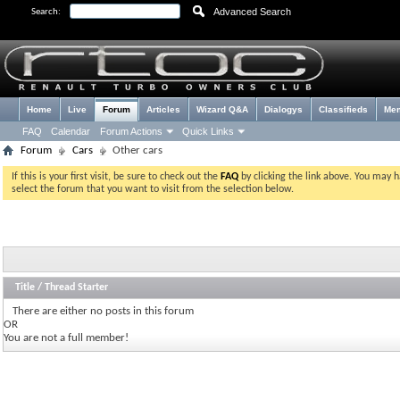
Advanced Search
Search:
Home
Live
Forum
Articles
Wizard Q&A
Dialogys
Classifieds
Me
FAQ
Calendar
Forum Actions
Quick Links
Forum
Cars
Other cars
If this is your first visit, be sure to check out the
FAQ
by clicking the link above. You may 
select the forum that you want to visit from the selection below.
Title
/
Thread Starter
There are either no posts in this forum
OR
You are not a full member!