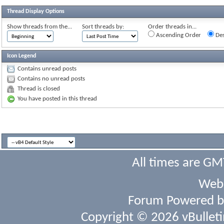
Thread Display Options
Show threads from the...
Sort threads by:
Order threads in...
Ascending Order
Des
Icon Legend
Contains unread posts
Contains no unread posts
Thread is closed
You have posted in this thread
All times are GM
Webs
Forum Powered 
Copyright © 2026 vBulletin 