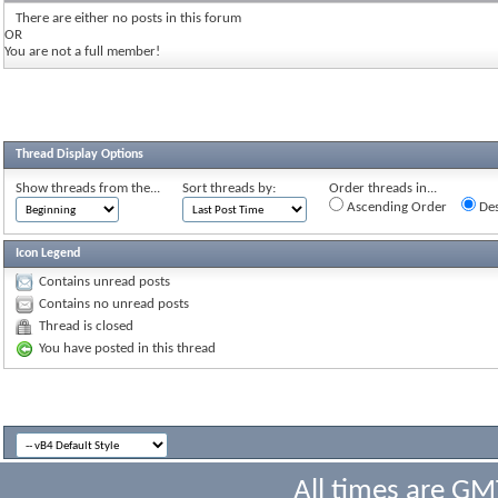
There are either no posts in this forum
OR
You are not a full member!
Thread Display Options
Show threads from the...
Sort threads by:
Order threads in...
Ascending Order
Des
Icon Legend
Contains unread posts
Contains no unread posts
Thread is closed
You have posted in this thread
All times are GM