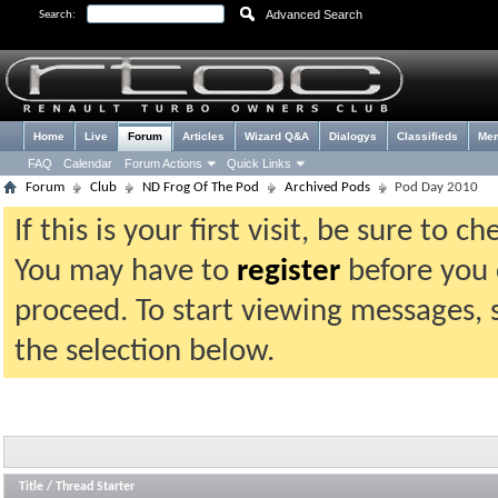
Advanced Search
Search:
Home
Live
Forum
Articles
Wizard Q&A
Dialogys
Classifieds
Me
FAQ
Calendar
Forum Actions
Quick Links
Forum
Club
ND Frog Of The Pod
Archived Pods
Pod Day 2010
If this is your first visit, be sure to 
You may have to
register
before you c
proceed. To start viewing messages, 
the selection below.
Title
/
Thread Starter