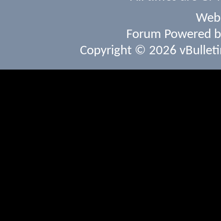
Webs
Forum Powered 
Copyright © 2026 vBulletin 