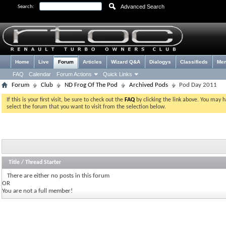
Advanced Search
Search:
Home
Live
Forum
Articles
Wizard Q&A
Dialogys
Classifieds
Me
FAQ
Calendar
Forum Actions
Quick Links
Forum
Club
ND Frog Of The Pod
Archived Pods
Pod Day 2011
If this is your first visit, be sure to check out the
FAQ
by clicking the link above. You may 
select the forum that you want to visit from the selection below.
Title
/
Thread Starter
There are either no posts in this forum
OR
You are not a full member!