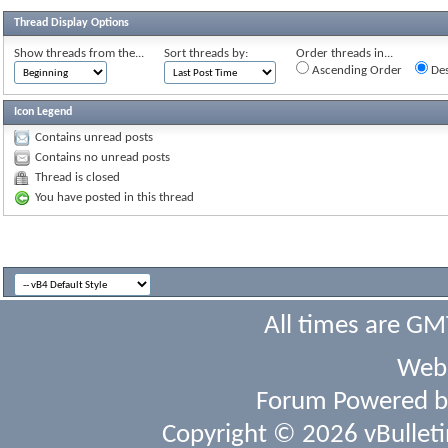
Thread Display Options
Show threads from the...
Sort threads by:
Order threads in...
Ascending Order
Des
Icon Legend
Contains unread posts
Contains no unread posts
Thread is closed
You have posted in this thread
All times are GM
Webs
Forum Powered 
Copyright © 2026 vBulletin 