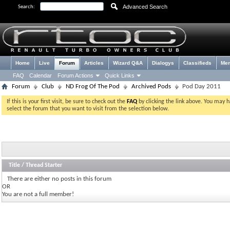
Advanced Search
Search:
Home
Live
Forum
Articles
Wizard Q&A
Dialogys
Classifieds
Me
FAQ
Calendar
Forum Actions
Quick Links
Forum
Club
ND Frog Of The Pod
Archived Pods
Pod Day 2011
If this is your first visit, be sure to check out the
FAQ
by clicking the link above. You may 
select the forum that you want to visit from the selection below.
Title
/
Thread Starter
There are either no posts in this forum
OR
You are not a full member!