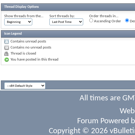
Thread Display Options
Show threads from the...
Sort threads by:
Order threads in...
Ascending Order
Des
Icon Legend
Contains unread posts
Contains no unread posts
Thread is closed
You have posted in this thread
All times are GM
Webs
Forum Powered 
Copyright © 2026 vBulletin 