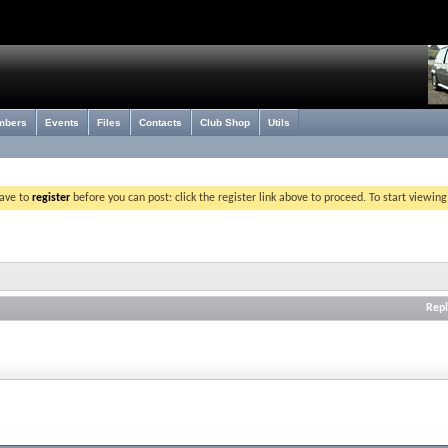
mbers
Events
Files
Contacts
Club Shop
Utils
have to
register
before you can post: click the register link above to proceed. To start viewin
Repl