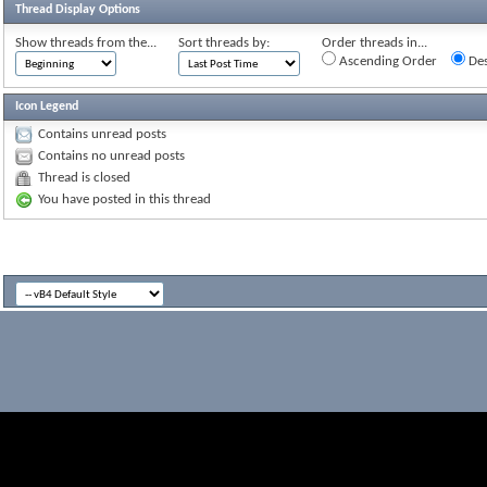
Thread Display Options
Show threads from the...
Sort threads by:
Order threads in...
Ascending Order
Des
Icon Legend
Contains unread posts
Contains no unread posts
Thread is closed
You have posted in this thread