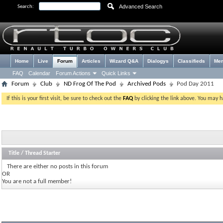
Advanced Search
Search:
Home
Live
Forum
Articles
Wizard Q&A
Dialogys
Classifieds
Me
FAQ
Calendar
Forum Actions
Quick Links
Forum
Club
ND Frog Of The Pod
Archived Pods
Pod Day 2011
If this is your first visit, be sure to check out the
FAQ
by clicking the link above. You may 
Title
/
Thread Starter
There are either no posts in this forum
OR
You are not a full member!