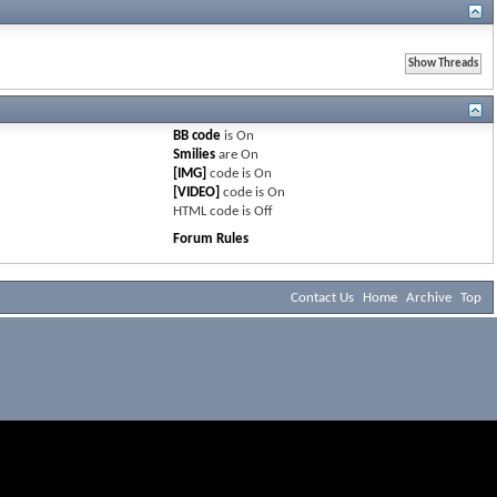
BB code
is
On
Smilies
are
On
[IMG]
code is
On
[VIDEO]
code is
On
HTML code is
Off
Forum Rules
Contact Us
Home
Archive
Top