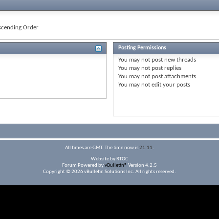
cending Order
Posting Permissions
You
may not
post new threads
You
may not
post replies
You
may not
post attachments
You
may not
edit your posts
All times are GMT. The time now is
21:11
.
Website by RTOC
Forum Powered by
vBulletin®
Version 4.2.5
Copyright © 2026 vBulletin Solutions Inc. All rights reserved.