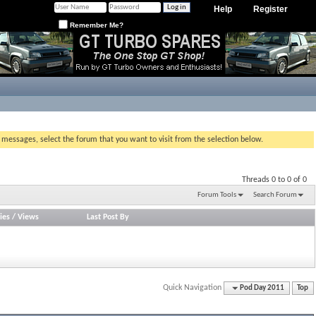
Help
Register
Remember Me?
g messages, select the forum that you want to visit from the selection below.
Threads 0 to 0 of 0
Forum Tools
Search Forum
ies
/
Views
Last Post By
Quick Navigation
Pod Day 2011
Top