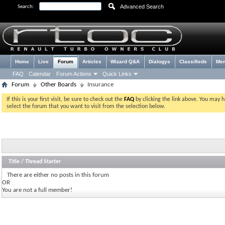
Advanced Search
Search:
Home
Live
Forum
Articles
Wizard Q&A
Dialogys
Classifieds
Me
FAQ
Calendar
Forum Actions
Quick Links
Forum
Other Boards
Insurance
If this is your first visit, be sure to check out the
FAQ
by clicking the link above. You may 
select the forum that you want to visit from the selection below.
Title
/
Thread Starter
There are either no posts in this forum
OR
You are not a full member!