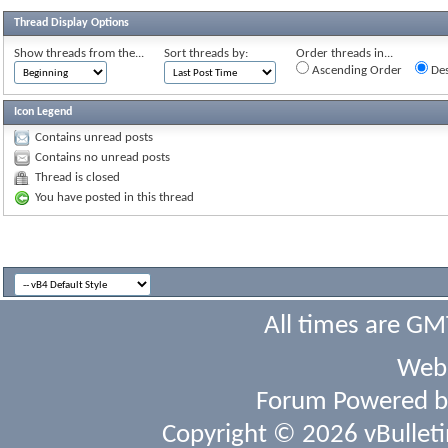
Thread Display Options
Show threads from the...
Sort threads by:
Order threads in...
Ascending Order
Des
Icon Legend
Contains unread posts
Contains no unread posts
Thread is closed
You have posted in this thread
All times are GM
Webs
Forum Powered 
Copyright © 2026 vBulletin 