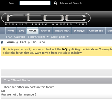
Advanced Search
Search:
Home
Live
Forum
Articles
Wizard Q&A
Dialogys
Classifieds
Me
FAQ
Calendar
Forum Actions
Quick Links
Forum
Cars
Clio Turbo
If this is your first visit, be sure to check out the
FAQ
by clicking the link above. You may 
select the forum that you want to visit from the selection below.
Title
/
Thread Starter
There are either no posts in this forum
OR
You are not a full member!