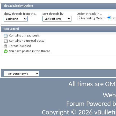
Thread Display Options
Show threads from the...
Sort threads by:
Order threads in...
Ascending Order
Des
Icon Legend
Contains unread posts
Contains no unread posts
Thread is closed
You have posted in this thread
All times are GM
Webs
Forum Powered 
Copyright © 2026 vBulletin 