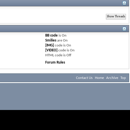
BB code
is
On
Smilies
are
On
[IMG]
code is
On
[VIDEO]
code is
On
HTML code is
Off
Forum Rules
Contact Us
Home
Archive
Top