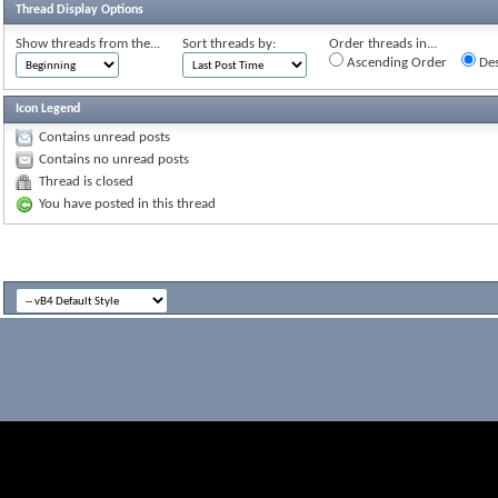
Thread Display Options
Show threads from the...
Sort threads by:
Order threads in...
Ascending Order
Des
Icon Legend
Contains unread posts
Contains no unread posts
Thread is closed
You have posted in this thread