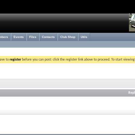
mbers
Events
Files
Contacts
Club Shop
Utils
have to
register
before you can post: click the register link above to proceed. To start viewin
Repl