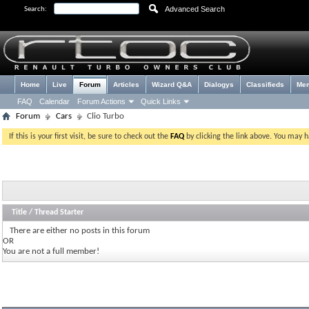
Advanced Search
Search:
Home
Live
Forum
Articles
Wizard Q&A
Dialogys
Classifieds
Me
FAQ
Calendar
Forum Actions
Quick Links
Forum
Cars
Clio Turbo
If this is your first visit, be sure to check out the
FAQ
by clicking the link above. You may 
Title
/
Thread Starter
There are either no posts in this forum
OR
You are not a full member!