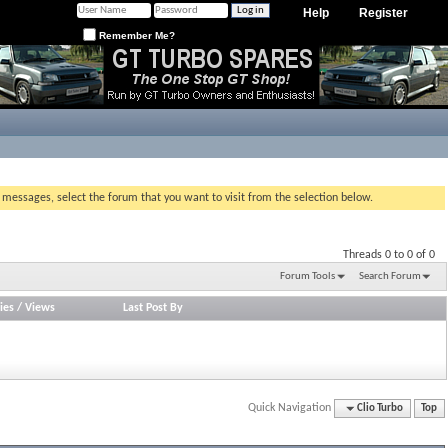
Help
Register
Remember Me?
g messages, select the forum that you want to visit from the selection below.
Threads 0 to 0 of 0
Forum Tools
Search Forum
ies
/
Views
Last Post By
Quick Navigation
Clio Turbo
Top