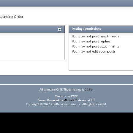
cending Order
Posting Permissions
You
may not
post new threads
You
may not
post replies
You
may not
post attachments
You
may not
edit your posts
All times are GMT. The time now is
06:56
.
Website by RTOC
Forum Powered by
vBulletin®
Version 4.2.5
Copyright © 2026 vBulletin Solutions Inc. All rights reserved.