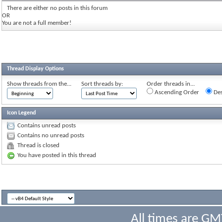
There are either no posts in this forum
OR
You are not a full member!
Thread Display Options
Show threads from the...
Sort threads by:
Order threads in...
Ascending Order
Des
Icon Legend
Contains unread posts
Contains no unread posts
Thread is closed
You have posted in this thread
All times are GM