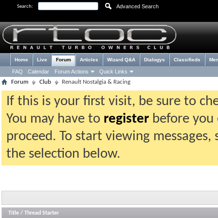
Advanced Search
Search:
Home
Live
Forum
Articles
Wizard Q&A
Dialogys
Classifieds
Me
FAQ
Calendar
Forum Actions
Quick Links
Forum
Club
Renault Nostalgia & Racing
If this is your first visit, be sure to 
You may have to
register
before you c
proceed. To start viewing messages, 
the selection below.
Title
/
Thread Starter