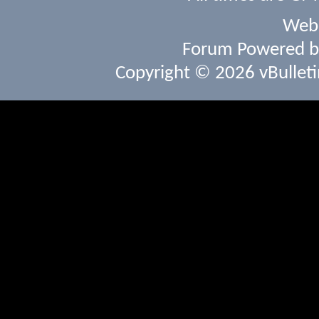
Webs
Forum Powered 
Copyright © 2026 vBulletin 