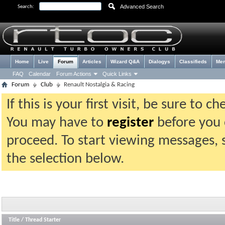
Advanced Search
Search:
Home
Live
Forum
Articles
Wizard Q&A
Dialogys
Classifieds
Me
FAQ
Calendar
Forum Actions
Quick Links
Forum
Club
Renault Nostalgia & Racing
If this is your first visit, be sure to 
You may have to
register
before you c
proceed. To start viewing messages, 
the selection below.
Title
/
Thread Starter