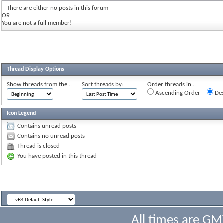
There are either no posts in this forum
OR
You are not a full member!
Thread Display Options
Show threads from the...
Sort threads by:
Order threads in...
Ascending Order
Des
Icon Legend
Contains unread posts
Contains no unread posts
Thread is closed
You have posted in this thread
All times are GM