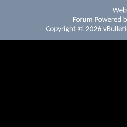
Webs
Forum Powered 
Copyright © 2026 vBulletin 