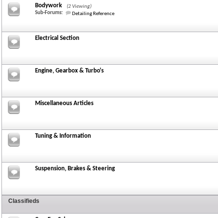
Bodywork
(2 Viewing)
Sub-Forums:
Detailing Reference
Electrical Section
Engine, Gearbox & Turbo's
Miscellaneous Articles
Tuning & Information
Suspension, Brakes & Steering
Classifieds