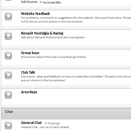
Sub-Forums:
Archived NDs
Website feedback
For problems, comments or suggestions for the website, then post them here. Threa
in this forum are not shown in the live window!
Renault Nostalgia & Racing
Talk about Renault Histoire and retro racing here
Group buys
Discussions about the Club Group Buying scheme
Club Talk
Discussion, ideas and feedback on how to make the club better! Threads in this foru
are not shown in the live window!
Area Reps
Chat
General Chat
(1 Viewing)
General chat - not car or tech related