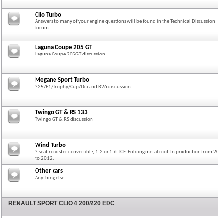
Clio Turbo
Answers to many of your engine questions will be found in the Technical Discussion
forum
Laguna Coupe 205 GT
Laguna Coupe 205GT discussion
Megane Sport Turbo
225/F1/Trophy/Cup/Dci and R26 discussion
Twingo GT & RS 133
Twingo GT & RS discussion
Wind Turbo
2 seat roadster convertible, 1.2 or 1.6 TCE. Folding metal roof. In production from 
to 2012.
Other cars
Anything else
RENAULT SPORT CLIO 4 200/220 EDC