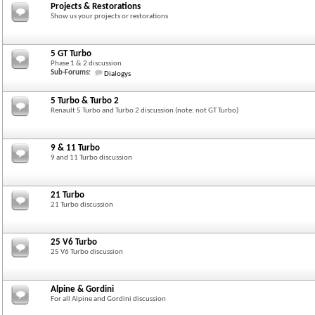
Projects & Restorations
Show us your projects or restorations
5 GT Turbo
Phase 1 & 2 discussion
Sub-Forums:
Dialogys
5 Turbo & Turbo 2
Renault 5 Turbo and Turbo 2 discussion (note: not GT Turbo)
9 & 11 Turbo
9 and 11 Turbo discussion
21 Turbo
21 Turbo discussion
25 V6 Turbo
25 V6 Turbo discussion
Alpine & Gordini
For all Alpine and Gordini discussion