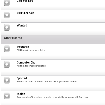
Cars For Sale
Parts For Sale
Wanted
Other Boards
Insurance
All things insurance related
Computer Chat
All things computer related
Spotted
Seen a car that could be a members that you'd like to meet...
Stolen
Post details of items lost or stolen - hopefully someone will find them