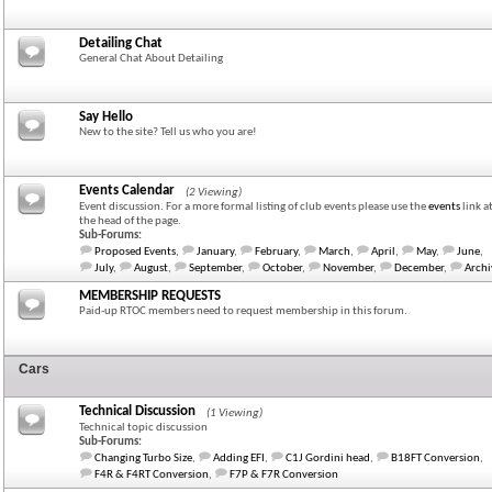
Detailing Chat
General Chat About Detailing
Say Hello
New to the site? Tell us who you are!
Events Calendar
(2 Viewing)
Event discussion. For a more formal listing of club events please use the
events
link a
the head of the page.
Sub-Forums:
Proposed Events
,
January
,
February
,
March
,
April
,
May
,
June
,
July
,
August
,
September
,
October
,
November
,
December
,
Archi
MEMBERSHIP REQUESTS
Paid-up RTOC members need to request membership in this forum.
Cars
Technical Discussion
(1 Viewing)
Technical topic discussion
Sub-Forums:
Changing Turbo Size
,
Adding EFI
,
C1J Gordini head
,
B18FT Conversion
,
F4R & F4RT Conversion
,
F7P & F7R Conversion