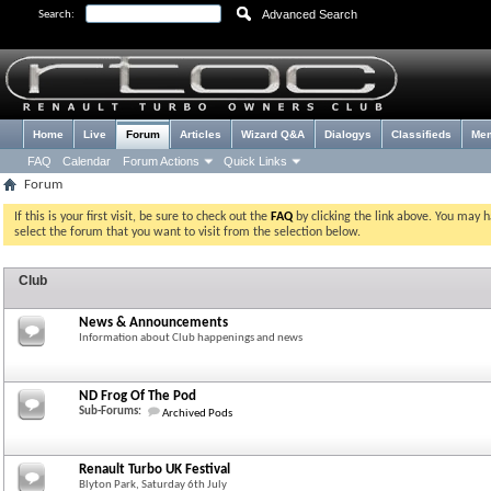
Advanced Search
Search:
Home
Live
Forum
Articles
Wizard Q&A
Dialogys
Classifieds
Me
FAQ
Calendar
Forum Actions
Quick Links
Forum
If this is your first visit, be sure to check out the
FAQ
by clicking the link above. You may 
select the forum that you want to visit from the selection below.
Club
News & Announcements
Information about Club happenings and news
ND Frog Of The Pod
Sub-Forums:
Archived Pods
Renault Turbo UK Festival
Blyton Park, Saturday 6th July