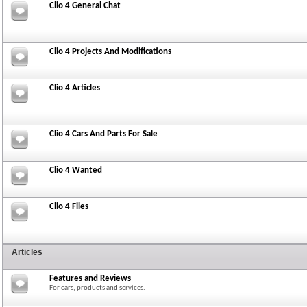
Clio 4 General Chat
Clio 4 Projects And Modifications
Clio 4 Articles
Clio 4 Cars And Parts For Sale
Clio 4 Wanted
Clio 4 Files
Articles
Features and Reviews
For cars, products and services.