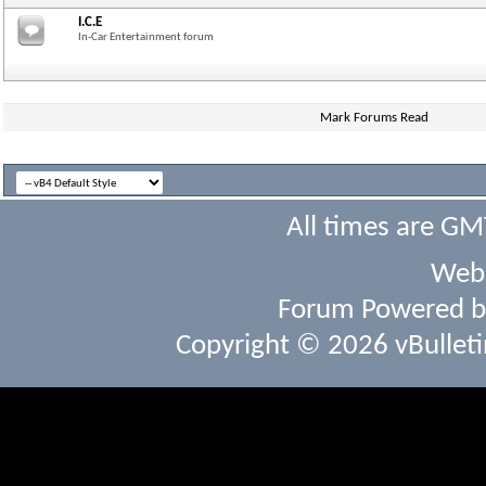
I.C.E
In-Car Entertainment forum
Mark Forums Read
All times are GM
Webs
Forum Powered 
Copyright © 2026 vBulletin 