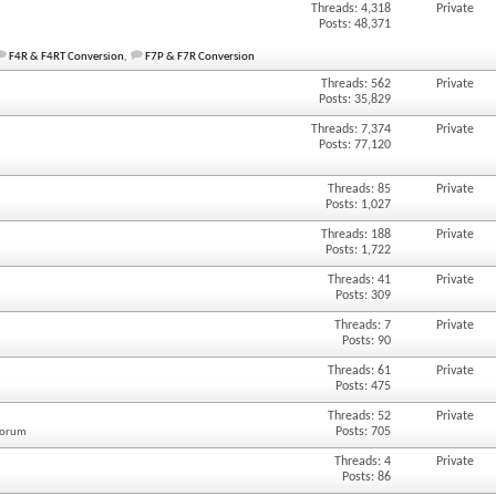
Threads: 4,318
Private
Posts: 48,371
F4R & F4RT Conversion
,
F7P & F7R Conversion
Threads: 562
Private
Posts: 35,829
Threads: 7,374
Private
Posts: 77,120
Threads: 85
Private
Posts: 1,027
Threads: 188
Private
Posts: 1,722
Threads: 41
Private
Posts: 309
Threads: 7
Private
Posts: 90
Threads: 61
Private
Posts: 475
Threads: 52
Private
Posts: 705
 forum
Threads: 4
Private
Posts: 86