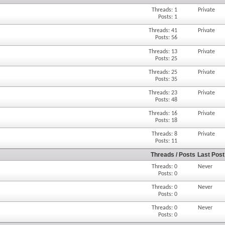
Threads: 1
Private
Posts: 1
Threads: 41
Private
Posts: 56
Threads: 13
Private
Posts: 25
Threads: 25
Private
Posts: 35
Threads: 23
Private
Posts: 48
Threads: 16
Private
Posts: 18
Threads: 8
Private
Posts: 11
Threads / Posts
Last Post
Threads: 0
Never
Posts: 0
Threads: 0
Never
Posts: 0
Threads: 0
Never
Posts: 0