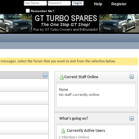
Help
Register
Remember Me?
g messages, select the forum that you want to visit from the selection below.
Current Staff Online
None
No staff currently online.
What's going on?
Currently Active Users
1 Members Online