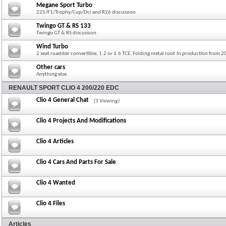
Megane Sport Turbo
225/F1/Trophy/Cup/Dci and R26 discussion
Twingo GT & RS 133
Twingo GT & RS discussion
Wind Turbo
2 seat roadster convertible, 1.2 or 1.6 TCE. Folding metal roof. In production from 
Other cars
Anything else
RENAULT SPORT CLIO 4 200/220 EDC
Clio 4 General Chat
(1 Viewing)
Clio 4 Projects And Modifications
Clio 4 Articles
Clio 4 Cars And Parts For Sale
Clio 4 Wanted
Clio 4 Files
Articles