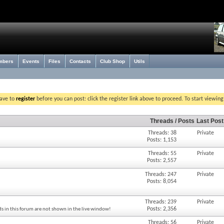
mbers
Events
Files
Contacts
Club Shop
Utils
have to
register
before you can post: click the register link above to proceed. To start viewin
Threads / Posts
Last Post
Threads: 38
Private
Posts: 1,153
Threads: 55
Private
Posts: 2,557
Threads: 247
Private
Posts: 8,054
Threads: 239
Private
Posts: 2,356
s in this forum are not shown in the live window!
Threads: 56
Private