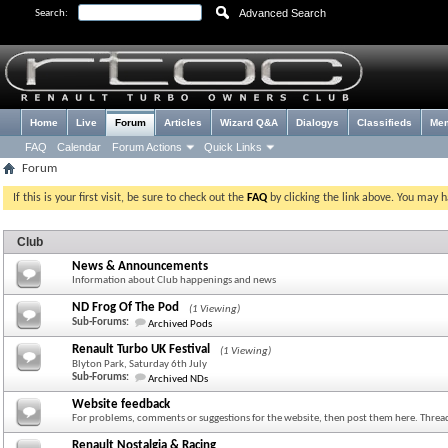
Advanced Search
Search:
Home
Live
Forum
Articles
Wizard Q&A
Dialogys
Classifieds
Me
FAQ
Calendar
Forum Actions
Quick Links
Forum
If this is your first visit, be sure to check out the
FAQ
by clicking the link above. You may 
Club
News & Announcements
Information about Club happenings and news
ND Frog Of The Pod
(1 Viewing)
Sub-Forums:
Archived Pods
Renault Turbo UK Festival
(1 Viewing)
Blyton Park, Saturday 6th July
Sub-Forums:
Archived NDs
Website feedback
For problems, comments or suggestions for the website, then post them here. Thread
Renault Nostalgia & Racing