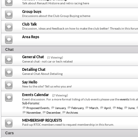
Talk about Renault Histoire and retro racing here
Group buys
Discussions about the Club Group Buying scheme
Club Talk
Discussion, ideas and feedback on how to make the club better! Threads in this for
Area Reps
Chat
General Chat
(1 Viewing)
General chat - not car or tech related
Detailing Chat
General Chat About Detailing
Say Hello
New to the site? Tell us who you are!
Events Calendar
(2 Viewing)
Event discussion. For a more formal listing of club events please use the
events
link a
Sub-Forums:
Proposed Events
,
January
,
February
,
March
,
April
,
May
,
June
,
November
,
December
,
Archives
MEMBERSHIP REQUESTS
Paid-up RTOC members need to request membership in this forum.
Cars