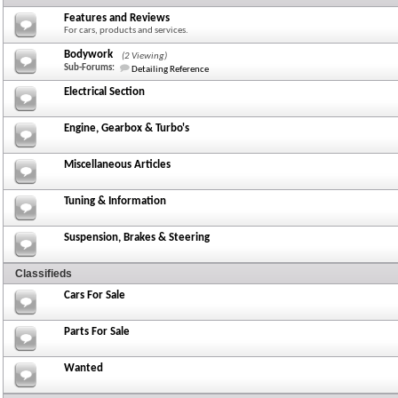
Features and Reviews
For cars, products and services.
Bodywork
(2 Viewing)
Sub-Forums:
Detailing Reference
Electrical Section
Engine, Gearbox & Turbo's
Miscellaneous Articles
Tuning & Information
Suspension, Brakes & Steering
Classifieds
Cars For Sale
Parts For Sale
Wanted