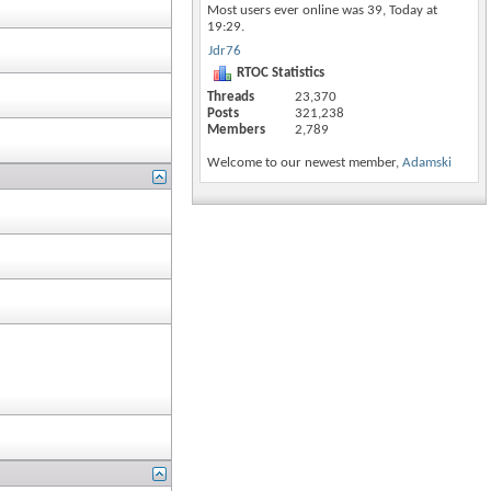
Most users ever online was 39, Today at
19:29
.
Jdr76
RTOC Statistics
Threads
23,370
Posts
321,238
Members
2,789
Welcome to our newest member,
Adamski