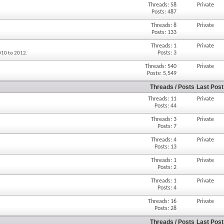
Threads: 58
Private
Posts: 487
Threads: 8
Private
Posts: 133
Threads: 1
Private
Posts: 3
2010 to 2012.
Threads: 540
Private
Posts: 5,549
Threads / Posts
Last Post
Threads: 11
Private
Posts: 44
Threads: 3
Private
Posts: 7
Threads: 4
Private
Posts: 13
Threads: 1
Private
Posts: 2
Threads: 1
Private
Posts: 4
Threads: 16
Private
Posts: 28
Threads / Posts
Last Post