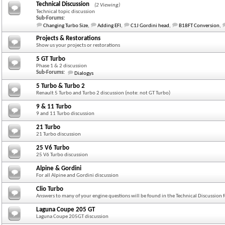
Technical Discussion
(2 Viewing)
Technical topic discussion
Sub-Forums:
Changing Turbo Size
,
Adding EFI
,
C1J Gordini head
,
B18FT Conversion
,
Projects & Restorations
Show us your projects or restorations
5 GT Turbo
Phase 1 & 2 discussion
Sub-Forums:
Dialogys
5 Turbo & Turbo 2
Renault 5 Turbo and Turbo 2 discussion (note: not GT Turbo)
9 & 11 Turbo
9 and 11 Turbo discussion
21 Turbo
21 Turbo discussion
25 V6 Turbo
25 V6 Turbo discussion
Alpine & Gordini
For all Alpine and Gordini discussion
Clio Turbo
Answers to many of your engine questions will be found in the Technical Discussion
Laguna Coupe 205 GT
Laguna Coupe 205GT discussion