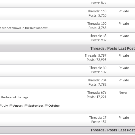
Posts: 877
Threads: 118
Private
Posts: 5,710
Threads: 130
Private
Posts: 3,763
um are not shown in the live window!
Threads: 38
Private
Posts: 932
Threads / Posts
Last Post
Threads: 5,797
Private
Posts: 72,995
Threads: 30
Private
Posts: 102
Threads: 704
Private
Posts: 7,792
Threads: 678
Never
Posts: 17,221
t the head of the page.
July
,
August
,
September
,
October
,
Threads: 17
Private
Posts: 187
Threads / Posts
Last Post