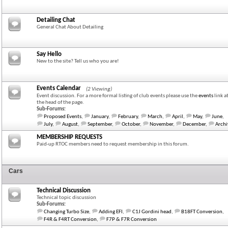
Detailing Chat
General Chat About Detailing
Say Hello
New to the site? Tell us who you are!
Events Calendar
(2 Viewing)
Event discussion. For a more formal listing of club events please use the
events
link a
the head of the page.
Sub-Forums:
Proposed Events
,
January
,
February
,
March
,
April
,
May
,
June
,
July
,
August
,
September
,
October
,
November
,
December
,
Archi
MEMBERSHIP REQUESTS
Paid-up RTOC members need to request membership in this forum.
Cars
Technical Discussion
Technical topic discussion
Sub-Forums:
Changing Turbo Size
,
Adding EFI
,
C1J Gordini head
,
B18FT Conversion
,
F4R & F4RT Conversion
,
F7P & F7R Conversion