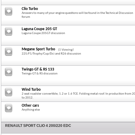
Clio Turbo
Answers to many of your engine questions will be found in the Technical Discussion
forum
Laguna Coupe 205 GT
Laguna Coupe 205GT discussion
Megane Sport Turbo
(1 Viewing)
225/F1/Trophy/Cup/Dci and R26 discussion
Twingo GT & RS 133
Twingo GT & RS discussion
Wind Turbo
2 seat roadster convertible, 1.2 or 1.6 TCE. Folding metal roof. In production from 
to 2012.
Other cars
Anything else
RENAULT SPORT CLIO 4 200/220 EDC