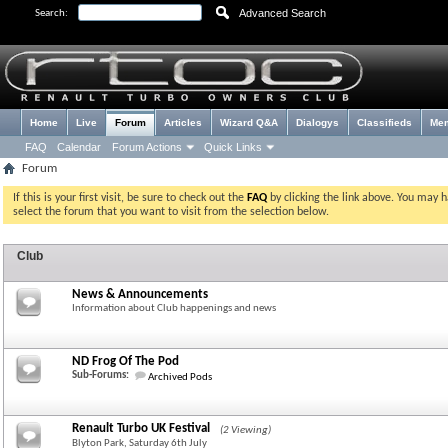
Advanced Search
Search:
Home
Live
Forum
Articles
Wizard Q&A
Dialogys
Classifieds
Me
FAQ
Calendar
Forum Actions
Quick Links
Forum
If this is your first visit, be sure to check out the
FAQ
by clicking the link above. You may 
select the forum that you want to visit from the selection below.
Club
News & Announcements
Information about Club happenings and news
ND Frog Of The Pod
Sub-Forums:
Archived Pods
Renault Turbo UK Festival
(2 Viewing)
Blyton Park, Saturday 6th July