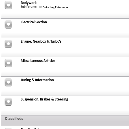
Bodywork
Sub-Forums:
Detailing Reference
Electrical Section
Engine, Gearbox & Turbo's
Miscellaneous Articles
Tuning & Information
Suspension, Brakes & Steering
Classifieds