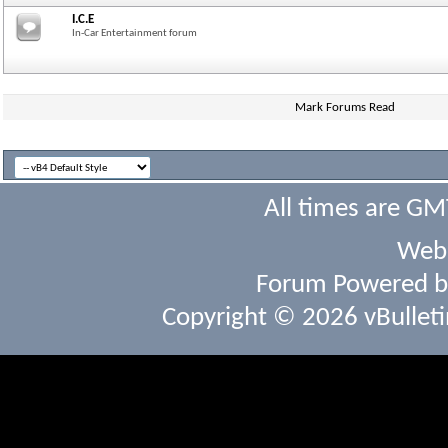
I.C.E
In-Car Entertainment forum
Mark Forums Read
All times are GM
Webs
Forum Powered 
Copyright © 2026 vBulletin 