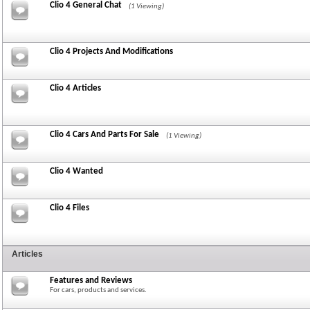
Clio 4 General Chat
(1 Viewing)
Clio 4 Projects And Modifications
Clio 4 Articles
Clio 4 Cars And Parts For Sale
(1 Viewing)
Clio 4 Wanted
Clio 4 Files
Articles
Features and Reviews
For cars, products and services.