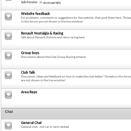
Sub-Forums:
Archived NDs
Website feedback
For problems, comments or suggestions for the website, then post them here. Threa
in this forum are not shown in the live window!
Renault Nostalgia & Racing
Talk about Renault Histoire and retro racing here
Group buys
Discussions about the Club Group Buying scheme
Club Talk
Discussion, ideas and feedback on how to make the club better! Threads in this foru
are not shown in the live window!
Area Reps
Chat
General Chat
General chat - not car or tech related