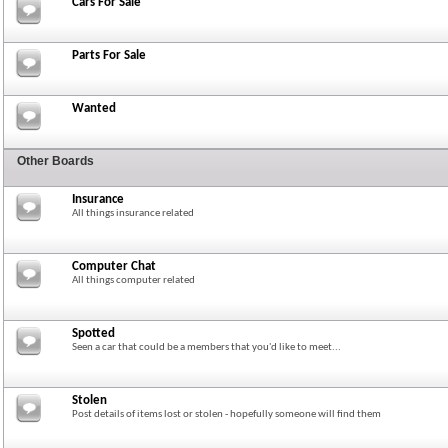
Cars For Sale
Parts For Sale
Wanted
Other Boards
Insurance
All things insurance related
Computer Chat
All things computer related
Spotted
Seen a car that could be a members that you'd like to meet...
Stolen
Post details of items lost or stolen - hopefully someone will find them