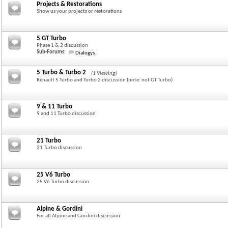
Projects & Restorations
Show us your projects or restorations
5 GT Turbo
Phase 1 & 2 discussion
Sub-Forums:
Dialogys
5 Turbo & Turbo 2
(1 Viewing)
Renault 5 Turbo and Turbo 2 discussion (note: not GT Turbo)
9 & 11 Turbo
9 and 11 Turbo discussion
21 Turbo
21 Turbo discussion
25 V6 Turbo
25 V6 Turbo discussion
Alpine & Gordini
For all Alpine and Gordini discussion