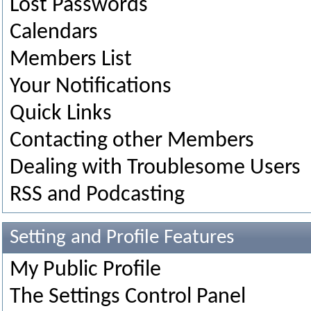
Lost Passwords
Calendars
Members List
Your Notifications
Quick Links
Contacting other Members
Dealing with Troublesome Users
RSS and Podcasting
Setting and Profile Features
My Public Profile
The Settings Control Panel