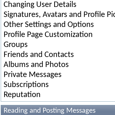
Changing User Details
Signatures, Avatars and Profile Pi
Other Settings and Options
Profile Page Customization
Groups
Friends and Contacts
Albums and Photos
Private Messages
Subscriptions
Reputation
Reading and Posting Messages