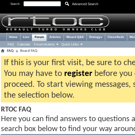
Advanced Search
Search:
Home
Live
Forum
Articles
Wizard Q&A
Dialogys
Classifieds
Me
FAQ
Calendar
Forum Actions
Quick Links
FAQ
Board FAQ
If this is your first visit, be sure to 
You may have to
register
before you c
proceed. To start viewing messages, 
the selection below.
RTOC FAQ
Here you can find answers to questions 
search box below to find your way aroun