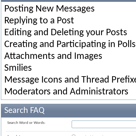
Posting New Messages
Replying to a Post
Editing and Deleting your Posts
Creating and Participating in Polls
Attachments and Images
Smilies
Message Icons and Thread Prefix
Moderators and Administrators
Search FAQ
Search Word or Words: