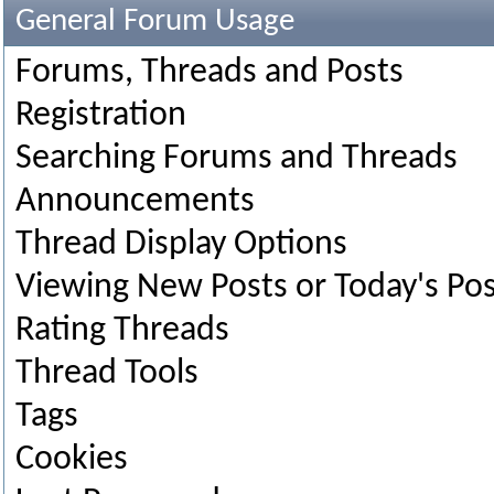
General Forum Usage
Forums, Threads and Posts
Registration
Searching Forums and Threads
Announcements
Thread Display Options
Viewing New Posts or Today's Pos
Rating Threads
Thread Tools
Tags
Cookies