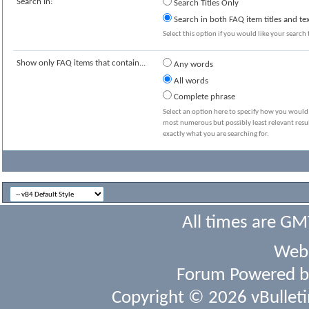
Search In:
Search Titles Only
Search in both FAQ item titles and te
Select this option if you would like your search t
Show only FAQ items that contain...
Any words
All words
Complete phrase
Select an option here to specify how you would l
most numerous but possibly least relevant resul
exactly what you are searching for.
All times are GM
Webs
Forum Powered 
Copyright © 2026 vBulletin 