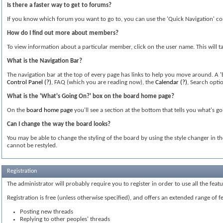
Is there a faster way to get to forums?
If you know which forum you want to go to, you can use the 'Quick Navigation' co
How do I find out more about members?
To view information about a particular member, click on the user name. This will ta
What is the Navigation Bar?
The navigation bar at the top of every page has links to help you move around. A 
Control Panel
(?)
, FAQ (which you are reading now), the
Calendar
(?)
, Search opti
What is the 'What's Going On?' box on the board home page?
On the
board home page
you'll see a section at the bottom that tells you what's g
Can I change the way the board looks?
You may be able to change the styling of the board by using the style changer in t
cannot be restyled.
Registration
The administrator will probably require you to register in order to use all the fea
Registration is free (unless otherwise specified), and offers an extended range of f
Posting new threads
Replying to other peoples' threads