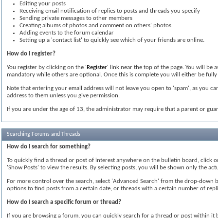
Editing your posts
Receiving email notification of replies to posts and threads you specify
Sending private messages to other members
Creating albums of photos and comment on others' photos
Adding events to the forum calendar
Setting up a 'contact list' to quickly see which of your friends are online.
How do I register?
You register by clicking on the '
Register
' link near the top of the page. You will be
mandatory while others are optional. Once this is complete you will either be fully 
Note that entering your email address will not leave you open to 'spam', as you can
address to them unless you give permission.
If you are under the age of 13, the administrator may require that a parent or gua
Searching Forums and Threads
How do I search for something?
To quickly find a thread or post of interest anywhere on the bulletin board, click 
'Show Posts' to view the results. By selecting posts, you will be shown only the ac
For more control over the search, select 'Advanced Search' from the drop-down box
options to find posts from a certain date, or threads with a certain number of repli
How do I search a specific forum or thread?
If you are browsing a forum, you can quickly search for a thread or post within it by