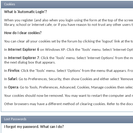
Cookies
What is 'Automatic Login'?
When you register (and also when you login using the form at the top of the screen
library, school or internet cafe, or if you have reason to not trust any other use
How do I clear cookies?
You can clear all your cookies set by the forum by clicking the 'logout' link at the
In
Internet Explorer 6
on Windows XP: Click the 'Tools' menu. Select 'Internet Optio
In
Internet Explorer 7
: Click the 'Tools' menu. Select 'Internet Options' from the me
the next dialog box that appears.
In
Firefox
: Click the 'Tools' menu. Select 'Options' from the menu that appears. From
In
Safari
: Go to Preferences, Security, then show Cookies and either select 'Remove 
In
Opera
: Go to Tools, Preferences, Advanced, Cookies, Manage cookies then select 
Your cookies should now be removed. You may want to restart the computer and re
Other browsers may have a different method of clearing cookies. Refer to the do
Lost Passwords
I forgot my password. What can I do?