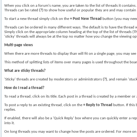
When you click on a forum's name, you are taken to the list of threads it contains
Threads can be rated
(?)
to show how useful or popular they are and may contain
To start a new thread simply click on the
+ Post New Thread
button (you may need 
Threads can be ordered in many different ways. The default is to have the thread wi
Simply click on the appropriate column heading at the top of the list of threads (Th
'sticky' threads will always be at the top no matter how you change the viewing op
Multi-page views
When there are more threads to display than will fit on a single page, you may see 
This method of splitting lists of items over many pages is used throughout the boa
What are sticky threads?
'Sticky' threads are created by moderators or administrators
(?)
, and remain 'stuck
How do I read a thread?
To read a thread, click on its title. Each post in a thread is created by a member 
To post a reply to an existing thread, click on the
+ Reply to Thread
button. If this
replies.
If enabled, there will also be a 'Quick Reply' box where you can quickly enter a re
into it.
On long threads you may want to change how the posts are ordered. For more on d