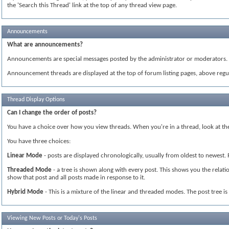
the 'Search this Thread' link at the top of any thread view page.
Announcements
What are announcements?
Announcements are special messages posted by the administrator or moderators. T
Announcement threads are displayed at the top of forum listing pages, above regul
Thread Display Options
Can I change the order of posts?
You have a choice over how you view threads. When you're in a thread, look at the 
You have three choices:
Linear Mode
- posts are displayed chronologically, usually from oldest to newest.
Threaded Mode
- a tree is shown along with every post. This shows you the relatio
show that post and all posts made in response to it.
Hybrid Mode
- This is a mixture of the linear and threaded modes. The post tree i
Viewing New Posts or Today's Posts