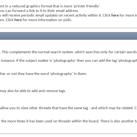
nt in a reduced graphics format that is more 'printer friendly'.
ou can forward a link to it to their email address.
 will receive periodic email updates on recent activity within it. Click
here
for more i
ion. Click
here
for more information on polls.
nt. This complements the normal search system, which searches only for certain words 
nstance, if the subject matter is 'photography' then you can add the tag 'photography' 
hether or not they have the word 'photography' in them.
s may also be able to add and remove tags.
l allow you to view other threads that have the same tag - and which may be related. C
d, the more times it has been used on threads within the board. There is also another