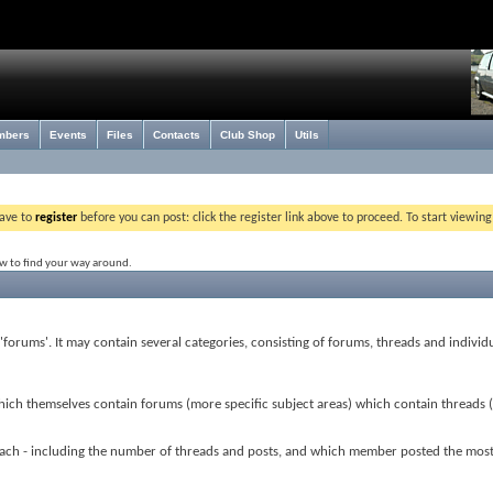
mbers
Events
Files
Contacts
Club Shop
Utils
have to
register
before you can post: click the register link above to proceed. To start viewin
ow to find your way around.
r 'forums'. It may contain several categories, consisting of forums, threads and individ
which themselves contain forums (more specific subject areas) which contain threads 
or each - including the number of threads and posts, and which member posted the mos