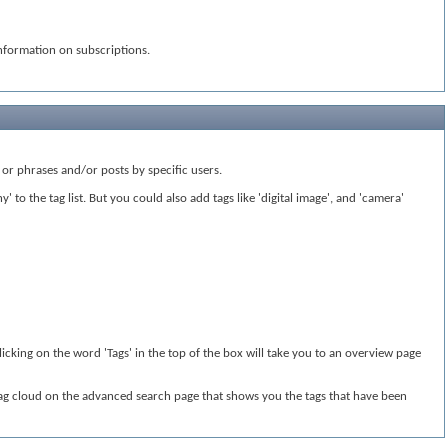
nformation on subscriptions.
or phrases and/or posts by specific users.
to the tag list. But you could also add tags like 'digital image', and 'camera'
licking on the word 'Tags' in the top of the box will take you to an overview page
 tag cloud on the advanced search page that shows you the tags that have been