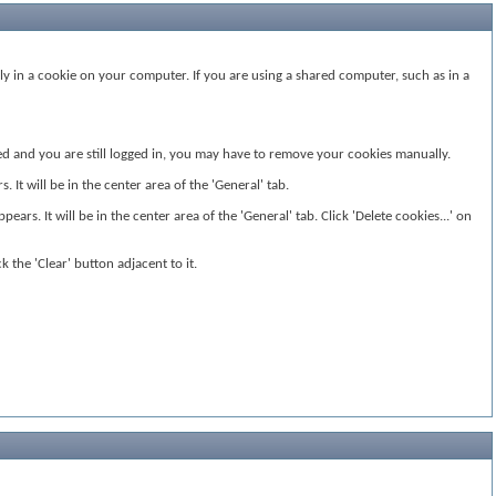
ly in a cookie on your computer. If you are using a shared computer, such as in a
ided and you are still logged in, you may have to remove your cookies manually.
It will be in the center area of the 'General' tab.
ears. It will be in the center area of the 'General' tab. Click 'Delete cookies...' on
k the 'Clear' button adjacent to it.