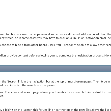
 asked to choose a user name, password and enter a valid email address. In addition th
registered, or in some cases you may have to click on a link in an 'activation email' 
 choose to hide it from other board users. You'll probably be able to allow other regi
rdian provide consent before allowing you to complete the registration process. More 
on the 'Search' link in the navigation bar at the top of most forum pages. Then, type i
tual post in which the search word appears.
. The advanced search page allows you to restrict your search to individual forums, 
es.
 clicking on the 'Search this forum' link near the top of the page (it's above the list 