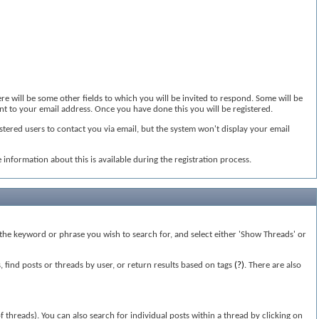
ere will be some other fields to which you will be invited to respond. Some will be
sent to your email address. Once you have done this you will be registered.
stered users to contact you via email, but the system won't display your email
information about this is available during the registration process.
n the keyword or phrase you wish to search for, and select either 'Show Threads' or
find posts or threads by user, or return results based on tags
(?)
. There are also
of threads). You can also search for individual posts within a thread by clicking on