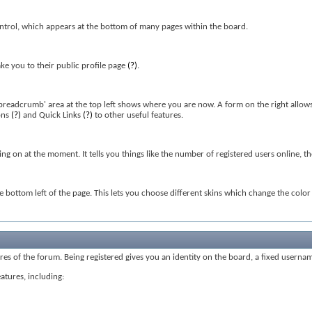
ntrol, which appears at the bottom of many pages within the board.
ke you to their public profile page
(?)
.
'breadcrumb' area at the top left shows where you are now. A form on the right allows
ons
(?)
and Quick Links
(?)
to other useful features.
oing on at the moment. It tells you things like the number of registered users online, 
he bottom left of the page. This lets you choose different skins which change the col
tures of the forum. Being registered gives you an identity on the board, a fixed userna
eatures, including: