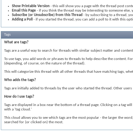
Show Printable Version
- this will show you a page with the thread post conte
Email this Page
- if you think the thread may be interesting to someone else, y
Subscribe (or Unsubscribe) from this Thread
- by subscribing to a thread, you
Adding a Poll
- if you started the thread, you can add a poll to it with this opt
Tags
What are tags?
Tags are a useful way to search for threads with similar subject matter and conte
To use tags, you add words or phrases to threads to help describe the content. For i
(depending, of course, on the nature of the thread).
This will categorize this thread with all other threads that have matching tags, w
Who adds the tags?
Tags are initially added to threads by the user who started the thread. Other user
How do I use tags?
Tags are displayed in a box near the bottom of a thread page. Clicking on a tag wil
with a 'tag cloud.'
This cloud allows you to see which tags are the most popular - the larger the wor
searched for (or clicked on) the most.