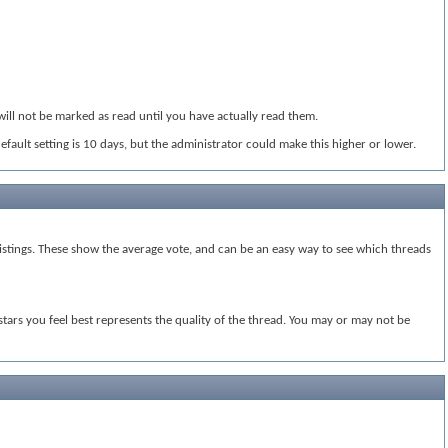
will not be marked as read until you have actually read them.
default setting is 10 days, but the administrator could make this higher or lower.
e listings. These show the average vote, and can be an easy way to see which threads
 stars you feel best represents the quality of the thread. You may or may not be