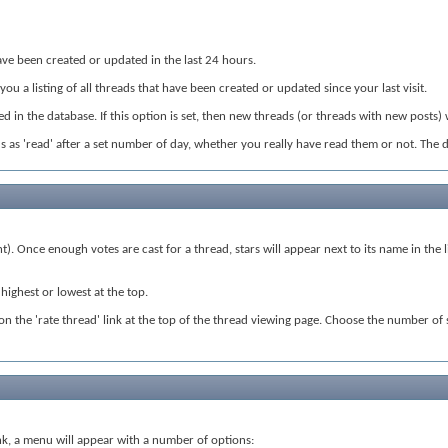
t have been created or updated in the last 24 hours.
 you a listing of all threads that have been created or updated since your last visit.
 in the database. If this option is set, then new threads (or threads with new posts) 
eads as 'read' after a set number of day, whether you really have read them or not. The 
nt). Once enough votes are cast for a thread, stars will appear next to its name in th
highest or lowest at the top.
ck on the 'rate thread' link at the top of the thread viewing page. Choose the number of
 link, a menu will appear with a number of options: