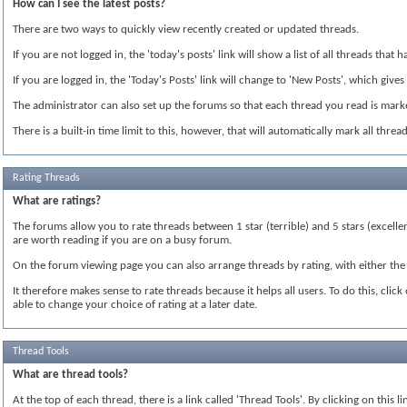
How can I see the latest posts?
There are two ways to quickly view recently created or updated threads.
If you are not logged in, the 'today's posts' link will show a list of all threads tha
If you are logged in, the 'Today's Posts' link will change to 'New Posts', which gives
The administrator can also set up the forums so that each thread you read is marked
There is a built-in time limit to this, however, that will automatically mark all thr
Rating Threads
What are ratings?
The forums allow you to rate threads between 1 star (terrible) and 5 stars (excelle
are worth reading if you are on a busy forum.
On the forum viewing page you can also arrange threads by rating, with either the 
It therefore makes sense to rate threads because it helps all users. To do this, cli
able to change your choice of rating at a later date.
Thread Tools
What are thread tools?
At the top of each thread, there is a link called 'Thread Tools'. By clicking on this