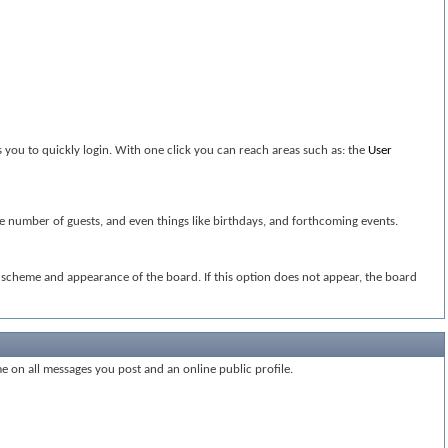
 you to quickly login. With one click you can reach areas such as: the
User
the number of guests, and even things like birthdays, and forthcoming events.
or scheme and appearance of the board. If this option does not appear, the board
me on all messages you post and an online public profile.