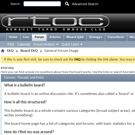
Advanced Search
Search:
Home
Live
Forum
Articles
Wizard Q&A
Dialogys
Classifieds
Me
FAQ
Calendar
Forum Actions
Quick Links
FAQ
Board FAQ
General Forum Usage
If this is your first visit, be sure to check out the
FAQ
by clicking the link above. You may 
RTOC FAQ
Here you can find answers to questions about how the board works. Use the links or search box bel
Forums, Threads and Posts
What is a bulletin board?
A bulletin board is an online discussion site. It's sometimes also called a 'board' o
How is all this structured?
The bulletin board as a whole contains various categories (broad subject areas), 
writes something).
The board home page has a list of categories and forums, with basic statistics f
How do I find my way around?