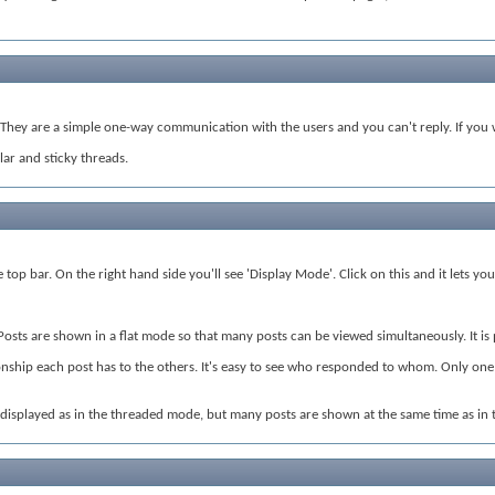
hey are a simple one-way communication with the users and you can't reply. If you w
ar and sticky threads.
top bar. On the right hand side you'll see 'Display Mode'. Click on this and it lets y
 Posts are shown in a flat mode so that many posts can be viewed simultaneously. It i
nship each post has to the others. It's easy to see who responded to whom. Only one po
s displayed as in the threaded mode, but many posts are shown at the same time as in 