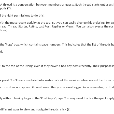
. A thread is a conversation between members or guests. Each thread starts out as a s
 polls
(?)
.
the right permissions to do this).
th the most recent activity at the top. But you can easily change this ordering, for ex
read, Thread Starter, Rating, Last Post, Replies or Views). You can also reverse the so
tions).
the 'Page' box, which contains page numbers. This indicates that the list of threads h
rd.
' to the top of the listing, even if they haven't had any posts recently. Their purpose i
or a guest. You'll see some brief information about the member who created the thread a
 button does not appear, it could mean that you are not logged in as a member, or tha
ply without having to go to the 'Post Reply' page. You may need to click the quick rep
ifferent ways to view and navigate threads, click
(?)
.