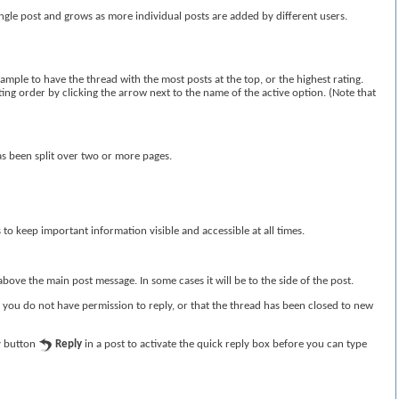
ingle post and grows as more individual posts are added by different users.
ample to have the thread with the most posts at the top, or the highest rating.
rting order by clicking the arrow next to the name of the active option. (Note that
as been split over two or more pages.
s to keep important information visible and accessible at all times.
bove the main post message. In some cases it will be to the side of the post.
t you do not have permission to reply, or that the thread has been closed to new
ly button
Reply
in a post to activate the quick reply box before you can type