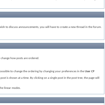
ish to discuss announcements, you will have to create a new thread in the forum.
ou change how posts are ordered.
s possible to change the ordering by changing your preferences in the
User CP
st is shown at a time. By clicking on a single post in the post tree, the page will
the linear modes.