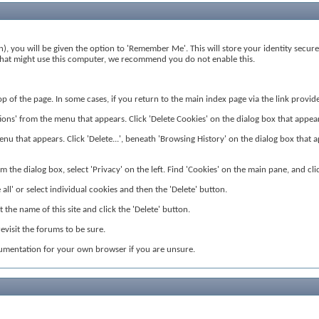
), you will be given the option to 'Remember Me'. This will store your identity secure
rs that might use this computer, we recommend you do not enable this.
 top of the page. In some cases, if you return to the main index page via the link prov
ns' from the menu that appears. Click 'Delete Cookies' on the dialog box that appears. 
nu that appears. Click 'Delete...', beneath 'Browsing History' on the dialog box that app
 the dialog box, select 'Privacy' on the left. Find 'Cookies' on the main pane, and clic
all' or select individual cookies and then the 'Delete' button.
the name of this site and click the 'Delete' button.
visit the forums to be sure.
cumentation for your own browser if you are unsure.