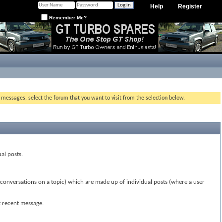
Help
Register
Remember Me?
g messages, select the forum that you want to visit from the selection below.
ual posts.
(conversations on a topic) which are made up of individual posts (where a user
t recent message.