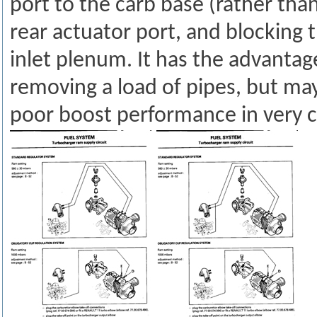
port to the carb base (rather tha
rear actuator port, and blocking 
inlet plenum. It has the advantag
removing a load of pipes, but may
poor boost performance in very c