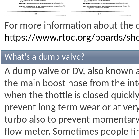
For more information about the c
https://www.rtoc.org/boards/s
What's a dump valve?
A dump valve or DV, also known as 
the main boost hose from the inter
when the thottle is closed quickl
prevent long term wear or at ve
turbo also to prevent momentary o
flow meter. Sometimes people fin