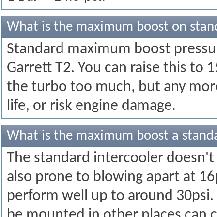
What is the maximum boost on stan
Standard maximum boost pressure
Garrett T2. You can raise this to 
the turbo too much, but any more 
life, or risk engine damage.
What is the maximum boost a standa
The standard intercooler doesn't c
also prone to blowing apart at 16p
perform well up to around 30psi.
be mounted in other places can c