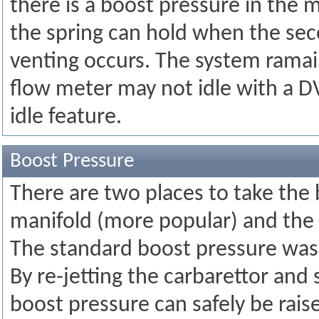
there is a boost pressure in the 
the spring can hold when the sec
venting occurs. The system ramains
flow meter may not idle with a DV
idle feature.
Boost Pressure
There are two places to take th
manifold (more popular) and the
The standard boost pressure was
By re-jetting the carbarettor and
boost pressure can safely be raise