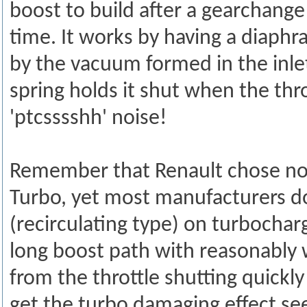
boost to build after a gearchange
time. It works by having a diaphr
by the vacuum formed in the inlet
spring holds it shut when the thro
'ptcsssshh' noise!
Remember that Renault chose not 
Turbo, yet most manufacturers d
(recirculating type) on turbochar
long boost path with reasonably
from the throttle shutting quickl
get the turbo damaging effect see