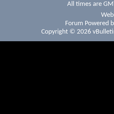
All times are GM
Webs
Forum Powered 
Copyright © 2026 vBulletin 