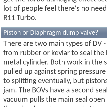
lot of people feel there's no nee
R11 Turbo.
Piston or Diaphragm dump valve?
There are two main types of DV -
from rubber or kevlar to seal the 
metal cylinder. Both work in the
pulled up against spring pressur
to splitting eventually, but piston
jam. The BOVs have a second seal
vacuum pulls the main seal open