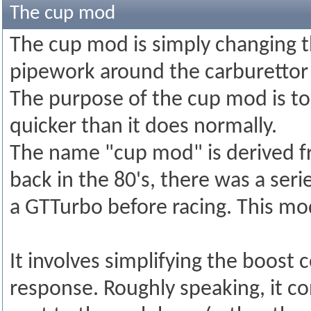
The cup mod
The cup mod is simply changing t
pipework around the carburettor 
The purpose of the cup mod is to
quicker than it does normally.
The name "cup mod" is derived fr
back in the 80's, there was a ser
a GTTurbo before racing. This m
It involves simplifying the boost
response. Roughly speaking, it co