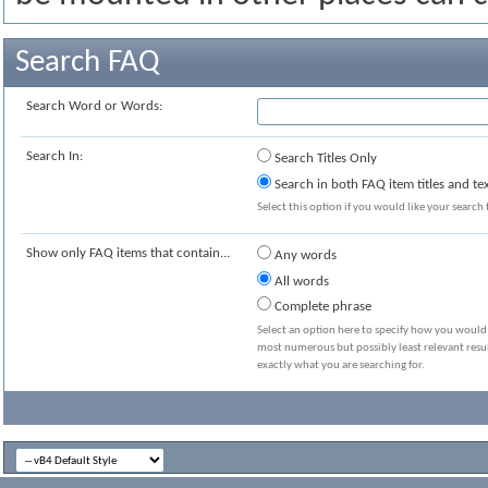
Search FAQ
Search Word or Words:
Search In:
Search Titles Only
Search in both FAQ item titles and te
Select this option if you would like your search t
Show only FAQ items that contain...
Any words
All words
Complete phrase
Select an option here to specify how you would l
most numerous but possibly least relevant resul
exactly what you are searching for.