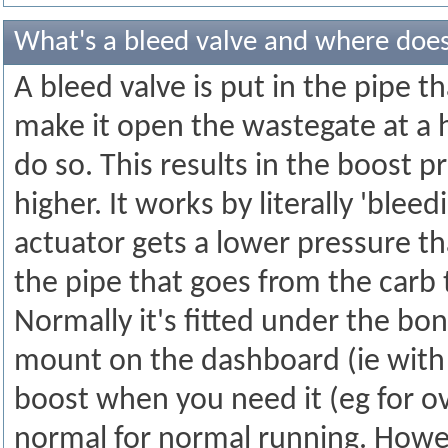
What's a bleed valve and where does
A bleed valve is put in the pipe t
make it open the wastegate at a 
do so. This results in the boost 
higher. It works by literally 'bleed
actuator gets a lower pressure tha
the pipe that goes from the carb 
Normally it's fitted under the bon
mount on the dashboard (ie with 
boost when you need it (eg for o
normal for normal running. Howev