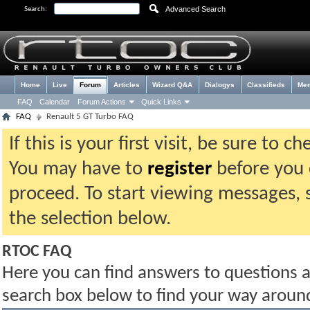
Advanced Search
Search:
Home
Live
Forum
Articles
Wizard Q&A
Dialogys
Classifieds
Me
FAQ
Calendar
Forum Actions
Quick Links
FAQ
Renault 5 GT Turbo FAQ
If this is your first visit, be sure to 
You may have to
register
before you c
proceed. To start viewing messages, 
the selection below.
RTOC FAQ
Here you can find answers to questions 
search box below to find your way aroun