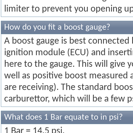
limiter to prevent you opening up
How do you fit a boost gauge?
A boost gauge is best connected b
ignition module (ECU) and insertin
here to the gauge. This will give 
well as positive boost measured a
are receiving). The standard boo
carburettor, which will be a few p
What does 1 Bar equate to in psi?
1 Bar = 14.5 psi.