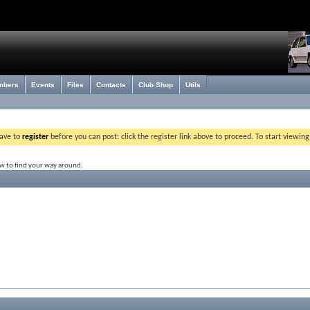
mbers
Events
Files
Contacts
Club Shop
Utils
have to
register
before you can post: click the register link above to proceed. To start viewin
ow to find your way around.