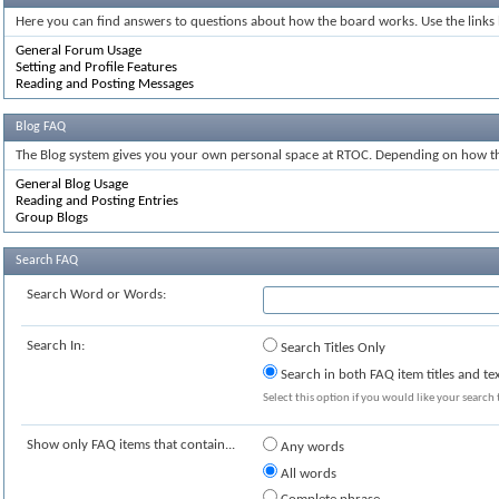
Here you can find answers to questions about how the board works. Use the links
General Forum Usage
Setting and Profile Features
Reading and Posting Messages
Blog FAQ
The Blog system gives you your own personal space at RTOC. Depending on how the
General Blog Usage
Reading and Posting Entries
Group Blogs
Search FAQ
Search Word or Words:
Search In:
Search Titles Only
Search in both FAQ item titles and te
Select this option if you would like your search t
Show only FAQ items that contain...
Any words
All words