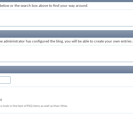
 below or the search box above to find your way around.
 administrator has configured the blog, you will be able to create your own entrie
xt
o look in the text of FAQ items as well as their titles.