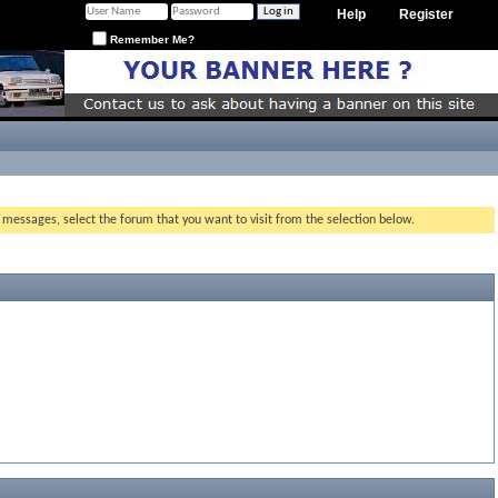
Help
Register
Remember Me?
g messages, select the forum that you want to visit from the selection below.