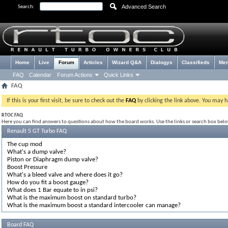
Advanced Search
Search:
Home
Live
Forum
Articles
Wizard Q&A
Dialogys
Classifieds
Me
FAQ
Calendar
Forum Actions
Quick Links
FAQ
If this is your first visit, be sure to check out the
FAQ
by clicking the link above. You may 
RTOC FAQ
Here you can find answers to questions about how the board works. Use the links or search box bel
Renault 5 GT Turbo FAQ
The cup mod
What's a dump valve?
Piston or Diaphragm dump valve?
Boost Pressure
What's a bleed valve and where does it go?
How do you fit a boost gauge?
What does 1 Bar equate to in psi?
What is the maximum boost on standard turbo?
What is the maximum boost a standard intercooler can manage?
Board FAQ