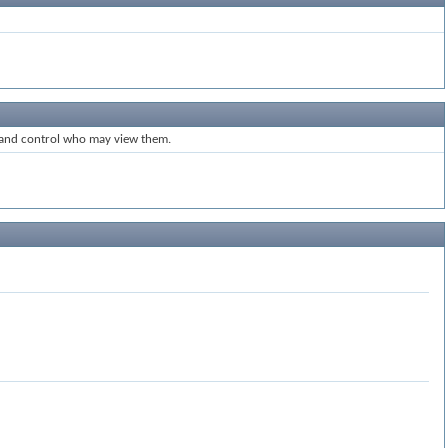
s and control who may view them.