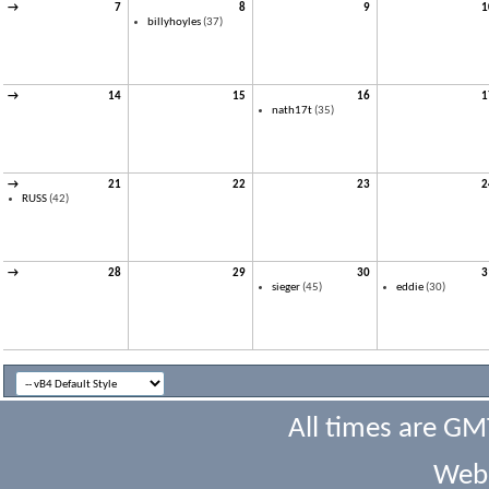
→
7
8
9
1
billyhoyles
(37)
→
14
15
16
1
nath17t
(35)
→
21
22
23
2
RUSS
(42)
→
28
29
30
3
sieger
(45)
eddie
(30)
All times are GM
Webs