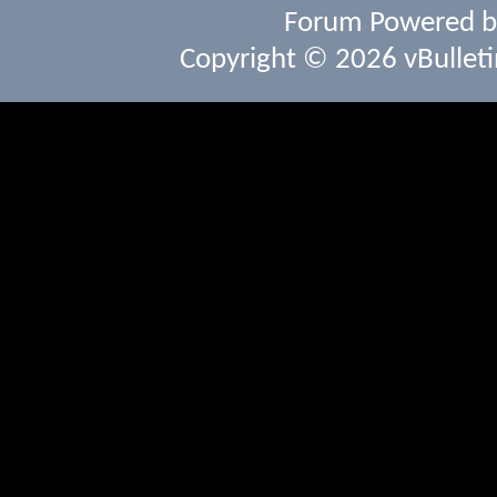
Forum Powered 
Copyright © 2026 vBulletin 