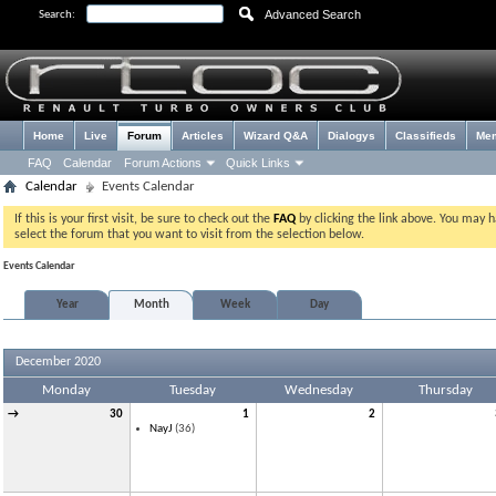
Advanced Search
Search:
Home
Live
Forum
Articles
Wizard Q&A
Dialogys
Classifieds
Me
FAQ
Calendar
Forum Actions
Quick Links
Calendar
Events Calendar
If this is your first visit, be sure to check out the
FAQ
by clicking the link above. You may 
select the forum that you want to visit from the selection below.
Events Calendar
Year
Month
Week
Day
December 2020
Monday
Tuesday
Wednesday
Thursday
→
30
1
2
NayJ
(36)