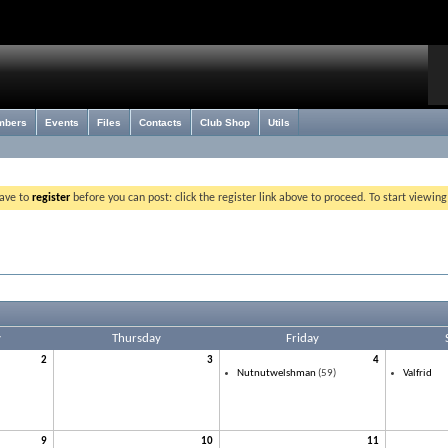
mbers
Events
Files
Contacts
Club Shop
Utils
have to
register
before you can post: click the register link above to proceed. To start viewin
y
Thursday
Friday
2
3
4
Nutnutwelshman
(59)
Valfrid
9
10
11