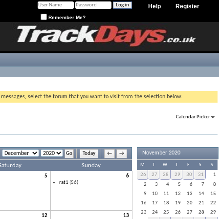
Help
Register
Remember Me?
g messages, select the forum that you want to visit from the selection below.
Calendar Picker
November 2020
Today
←
→
Saturday
Sunday
M
T
W
T
F
S
S
26
27
28
29
30
31
1
5
6
rat1
(56)
2
3
4
5
6
7
8
9
10
11
12
13
14
15
16
17
18
19
20
21
22
23
24
25
26
27
28
29
12
13