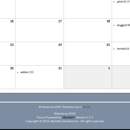
philr5t
(3
16
17
18
duggie19
23
24
25
twinks16
30
31
1
eddie
(30)
All times are GMT. The time now is
01:23
.
Website by RTOC
Forum Powered by
vBulletin®
Version 4.2.5
Copyright © 2026 vBulletin Solutions Inc. All rights reserved.