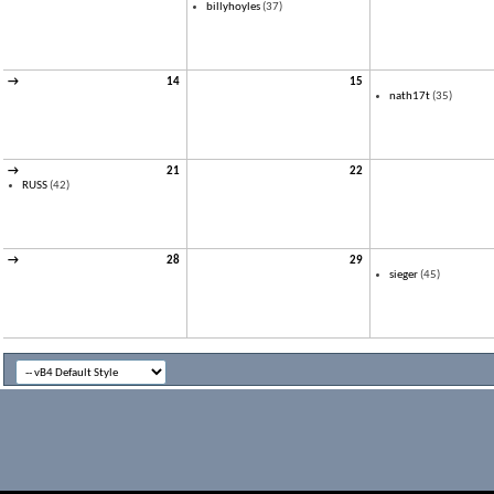
billyhoyles
(37)
→
14
15
nath17t
(35)
→
21
22
RUSS
(42)
→
28
29
sieger
(45)