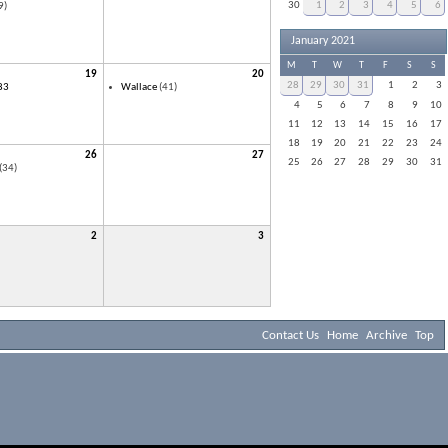
30
1
2
3
4
5
6
9)
January 2021
M
T
W
T
F
S
S
19
20
28
29
30
31
1
2
3
83
Wallace
(41)
4
5
6
7
8
9
10
11
12
13
14
15
16
17
18
19
20
21
22
23
24
26
27
25
26
27
28
29
30
31
(34)
2
3
Contact Us
Home
Archive
Top