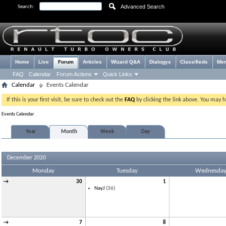
Advanced Search
Search:
Home
Live
Forum
Articles
Wizard Q&A
Dialogys
Classifieds
Me
FAQ
Calendar
Forum Actions
Quick Links
Calendar
Events Calendar
If this is your first visit, be sure to check out the
FAQ
by clicking the link above. You may 
Events Calendar
Year
Month
Week
Day
December 2020
Monday
Tuesday
Wednesda
→
30
1
NayJ
(36)
→
7
8