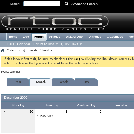
Advanced Search
Search:
Home
Live
Forum
Articles
Wizard Q&A
Dialogys
Classifieds
Me
FAQ
Calendar
Forum Actions
Quick Links
Calendar
Events Calendar
If this is your first visit, be sure to check out the
FAQ
by clicking the link above. You may 
select the forum that you want to visit from the selection below.
Events Calendar
Year
Month
Week
Day
December 2020
Monday
Tuesday
Wednesday
Thursday
→
30
1
2
NayJ
(36)