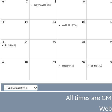
→
7
8
9
1
billyhoyles
(37)
→
14
15
16
1
nath17t
(35)
→
21
22
23
2
RUSS
(42)
→
28
29
30
3
sieger
(45)
eddie
(30)
All times are GM
Webs