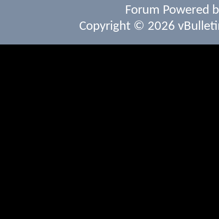
Forum Powered 
Copyright © 2026 vBulletin 