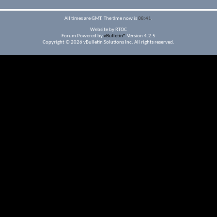
All times are GMT. The time now is
08:41
.
Website by RTOC
Forum Powered by
vBulletin®
Version 4.2.5
Copyright © 2026 vBulletin Solutions Inc. All rights reserved.