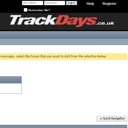
Help
Register
Remember Me?
g messages, select the forum that you want to visit from the selection below.
Quick Navigation