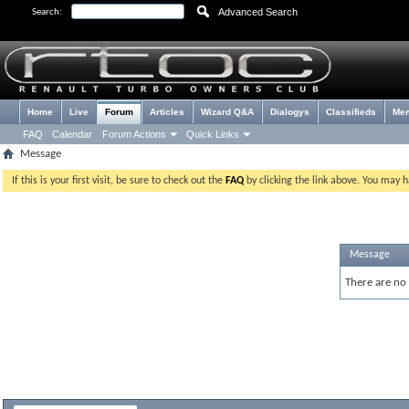
Advanced Search
Search:
Home
Live
Forum
Articles
Wizard Q&A
Dialogys
Classifieds
Me
FAQ
Calendar
Forum Actions
Quick Links
Message
If this is your first visit, be sure to check out the
FAQ
by clicking the link above. You may 
Message
There are no 