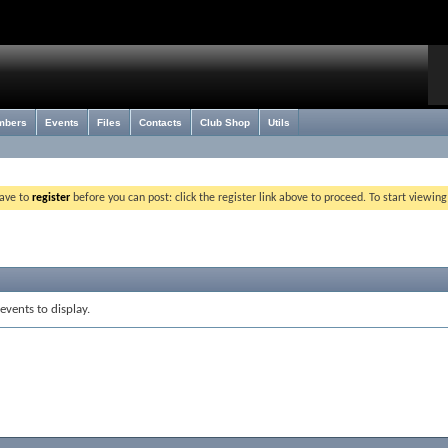
mbers
Events
Files
Contacts
Club Shop
Utils
have to
register
before you can post: click the register link above to proceed. To start viewin
events to display.