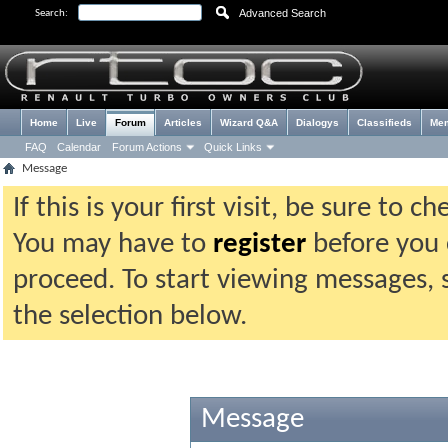
Advanced Search
Search:
Home
Live
Forum
Articles
Wizard Q&A
Dialogys
Classifieds
Me
FAQ
Calendar
Forum Actions
Quick Links
Message
If this is your first visit, be sure to 
You may have to
register
before you c
proceed. To start viewing messages, 
the selection below.
Message