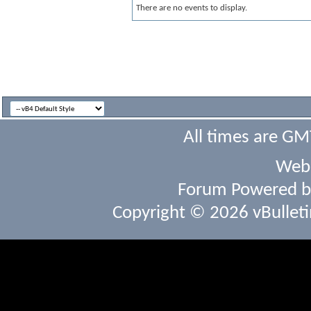
There are no events to display.
All times are GM
Webs
Forum Powered 
Copyright © 2026 vBulletin 