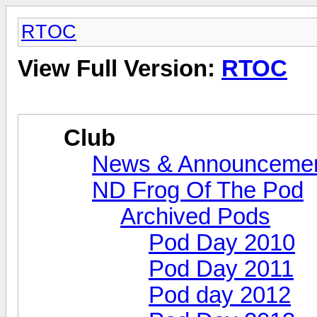
RTOC
View Full Version:
RTOC
Club
News & Announceme
ND Frog Of The Pod
Archived Pods
Pod Day 2010
Pod Day 2011
Pod day 2012