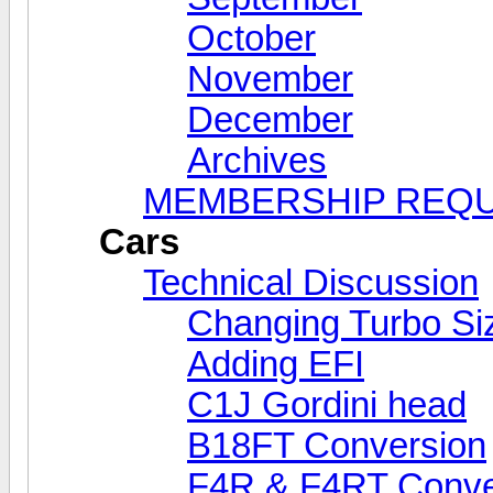
October
November
December
Archives
MEMBERSHIP REQ
Cars
Technical Discussion
Changing Turbo Si
Adding EFI
C1J Gordini head
B18FT Conversion
F4R & F4RT Conve