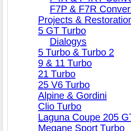
F7P & F7R Conver
Projects & Restoratio
5 GT Turbo
Dialogys
5 Turbo & Turbo 2
9 & 11 Turbo
21 Turbo
25 V6 Turbo
Alpine & Gordini
Clio Turbo
Laguna Coupe 205 G
Megane Sport Turbo