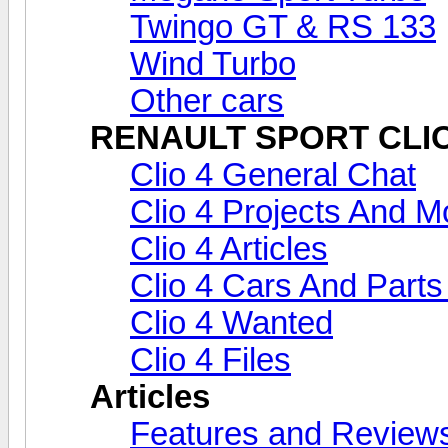
Twingo GT & RS 133
Wind Turbo
Other cars
RENAULT SPORT CLIO 
Clio 4 General Chat
Clio 4 Projects And Mo
Clio 4 Articles
Clio 4 Cars And Parts
Clio 4 Wanted
Clio 4 Files
Articles
Features and Review