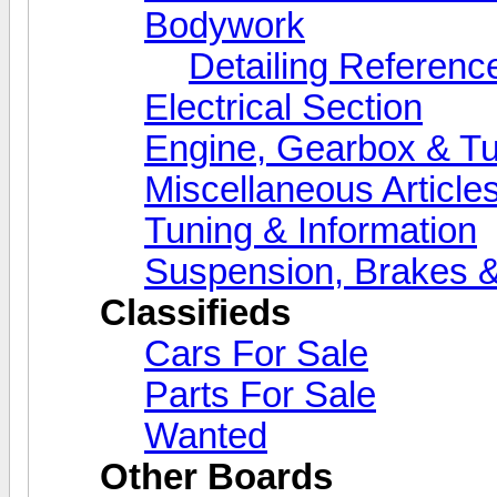
Bodywork
Detailing Referenc
Electrical Section
Engine, Gearbox & Tu
Miscellaneous Article
Tuning & Information
Suspension, Brakes &
Classifieds
Cars For Sale
Parts For Sale
Wanted
Other Boards