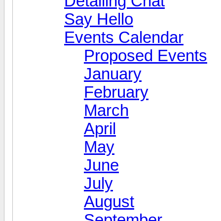
Detailing Chat
Say Hello
Events Calendar
Proposed Events
January
February
March
April
May
June
July
August
September