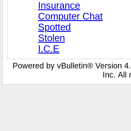
Insurance
Computer Chat
Spotted
Stolen
I.C.E
Powered by vBulletin® Version 4.
Inc. All