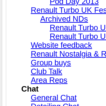
Pod Day 2013
Renault Turbo UK Fes
Archived NDs
Renault Turbo U
Renault Turbo U
Website feedback
Renault Nostalgia & 
Group buys
Club Talk
Area Reps
Chat
General Chat