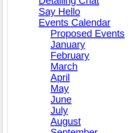
Detailing Chat
Say Hello
Events Calendar
Proposed Events
January
February
March
April
May
June
July
August
September