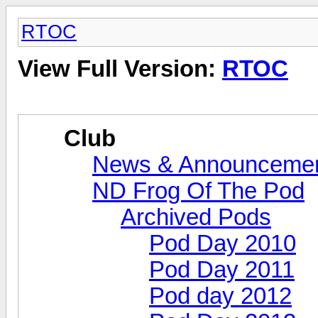
RTOC
View Full Version:
RTOC
Club
News & Announceme
ND Frog Of The Pod
Archived Pods
Pod Day 2010
Pod Day 2011
Pod day 2012