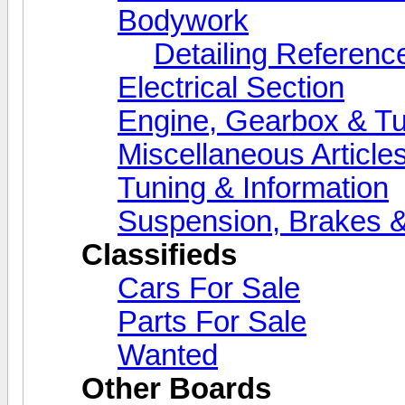
Bodywork
Detailing Referenc
Electrical Section
Engine, Gearbox & Tu
Miscellaneous Article
Tuning & Information
Suspension, Brakes &
Classifieds
Cars For Sale
Parts For Sale
Wanted
Other Boards