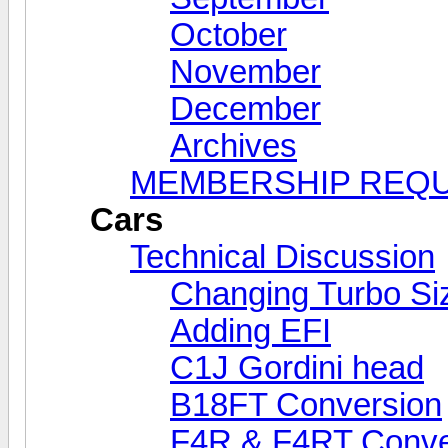
October
November
December
Archives
MEMBERSHIP REQ
Cars
Technical Discussion
Changing Turbo Si
Adding EFI
C1J Gordini head
B18FT Conversion
F4R & F4RT Conve