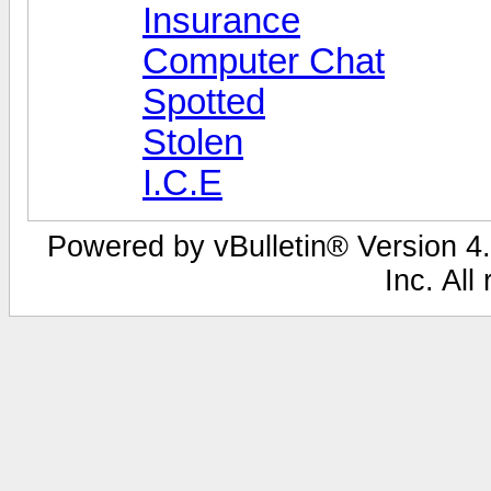
Insurance
Computer Chat
Spotted
Stolen
I.C.E
Powered by vBulletin® Version 4.
Inc. All