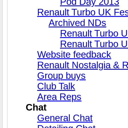
Pod Day 2013
Renault Turbo UK Fes
Archived NDs
Renault Turbo U
Renault Turbo U
Website feedback
Renault Nostalgia & 
Group buys
Club Talk
Area Reps
Chat
General Chat