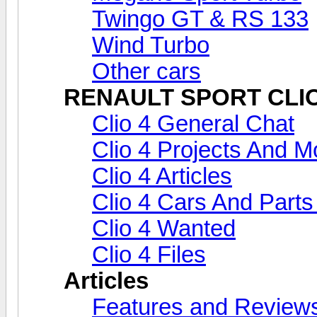
Twingo GT & RS 133
Wind Turbo
Other cars
RENAULT SPORT CLIO 
Clio 4 General Chat
Clio 4 Projects And Mo
Clio 4 Articles
Clio 4 Cars And Parts
Clio 4 Wanted
Clio 4 Files
Articles
Features and Review