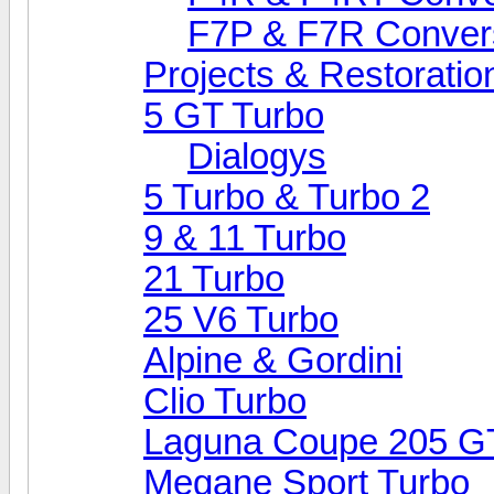
F7P & F7R Conver
Projects & Restoratio
5 GT Turbo
Dialogys
5 Turbo & Turbo 2
9 & 11 Turbo
21 Turbo
25 V6 Turbo
Alpine & Gordini
Clio Turbo
Laguna Coupe 205 G
Megane Sport Turbo