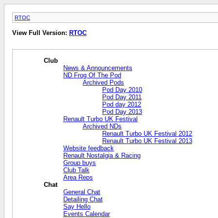
RTOC
View Full Version:
RTOC
Club
News & Announcements
ND Frog Of The Pod
Archived Pods
Pod Day 2010
Pod Day 2011
Pod day 2012
Pod Day 2013
Renault Turbo UK Festival
Archived NDs
Renault Turbo UK Festival 2012
Renault Turbo UK Festival 2013
Website feedback
Renault Nostalgia & Racing
Group buys
Club Talk
Area Reps
Chat
General Chat
Detailing Chat
Say Hello
Events Calendar