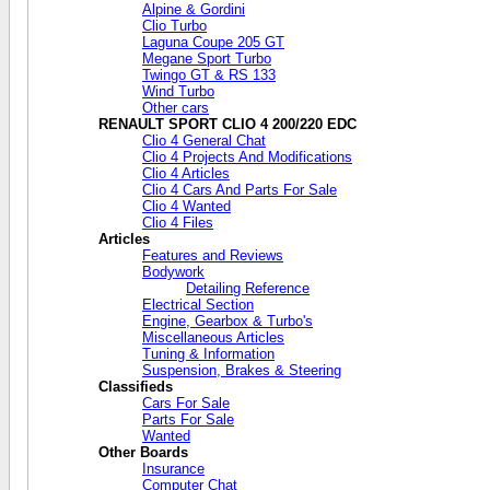
Alpine & Gordini
Clio Turbo
Laguna Coupe 205 GT
Megane Sport Turbo
Twingo GT & RS 133
Wind Turbo
Other cars
RENAULT SPORT CLIO 4 200/220 EDC
Clio 4 General Chat
Clio 4 Projects And Modifications
Clio 4 Articles
Clio 4 Cars And Parts For Sale
Clio 4 Wanted
Clio 4 Files
Articles
Features and Reviews
Bodywork
Detailing Reference
Electrical Section
Engine, Gearbox & Turbo's
Miscellaneous Articles
Tuning & Information
Suspension, Brakes & Steering
Classifieds
Cars For Sale
Parts For Sale
Wanted
Other Boards
Insurance
Computer Chat