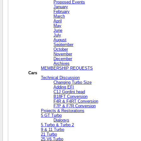
Proposed Events
January
February
March
April
May
June
July
August
September
October
November
December
Archives
MEMBERSHIP REQUESTS
Cars
Technical Discussion
Changing Turbo Size
Adding EFI
C1J Gordini head
B18FT Conversion
F4R & F4RT Conversion
F7P & F7R Conversion
Projects & Restorations
5 GT Turbo
Dialogys
5 Turbo & Turbo 2
9 & 11 Turbo
21 Turbo
25 V6 Turbo