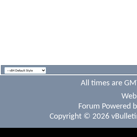
All times are GM
Webs
Forum Powered 
Copyright © 2026 vBulletin 