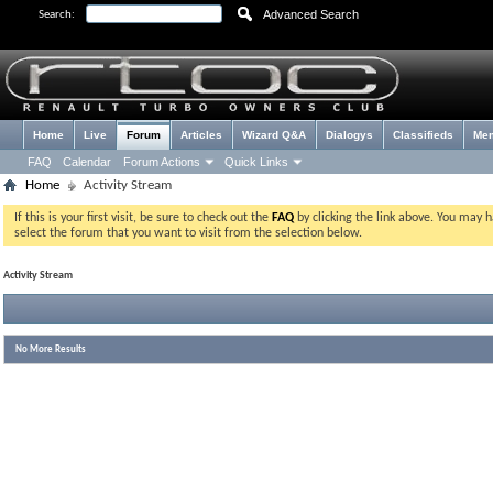
Advanced Search
Search:
Home
Live
Forum
Articles
Wizard Q&A
Dialogys
Classifieds
Me
FAQ
Calendar
Forum Actions
Quick Links
Home
Activity Stream
If this is your first visit, be sure to check out the
FAQ
by clicking the link above. You may 
select the forum that you want to visit from the selection below.
Activity Stream
No More Results